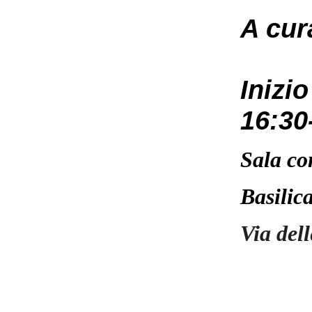
A cur
Inizi
16:30
Sala co
Basilic
Via del