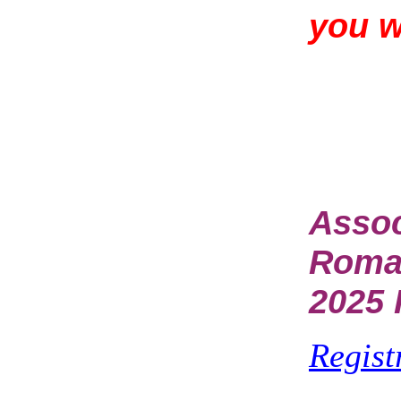
you 
Assoc
Rom
2025 
Regist