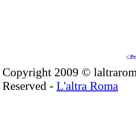
< Pr
Copyright 2009 © laltraroma
Reserved -
L'altra Roma