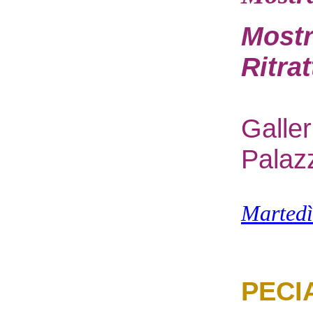
Mostr
Ritra
G
alle
Palaz
M
arted
PECI