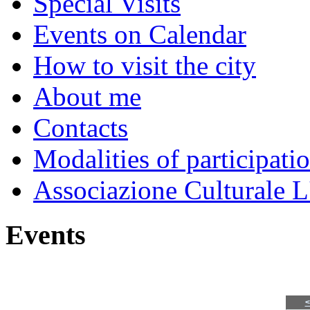
Special Visits
Events on Calendar
How to visit the city
About me
Contacts
Modalities of participati
Associazione Culturale L
Events