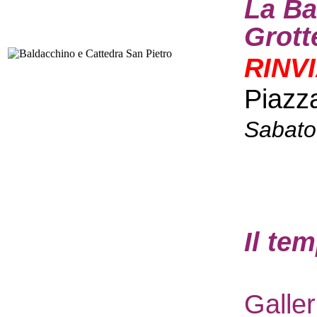
La Ba
Grott
RINV
Piazz
Sabato
I
l te
Galle