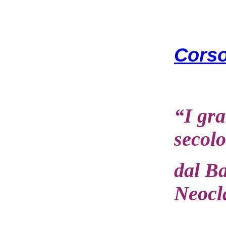
Corso
“I gra
secolo
dal B
Neocl