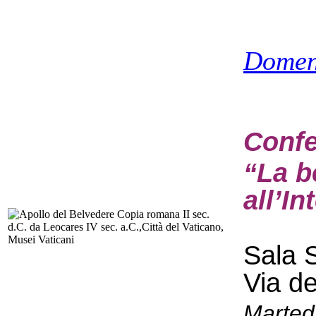
Domen
Confe
“La b
all’In
Sala S
Via d
Marted