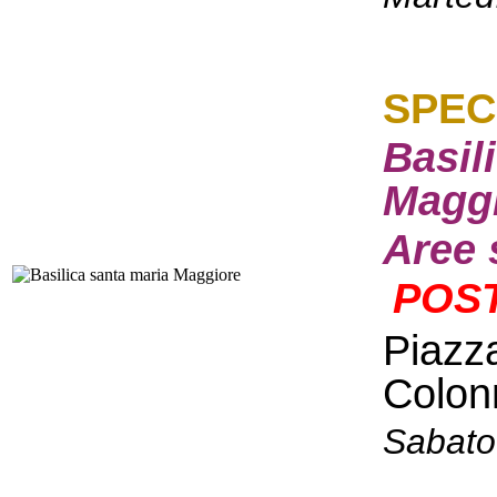
S
PEC
Basil
Maggi
Aree 
POST
Piazz
Colon
Sabato