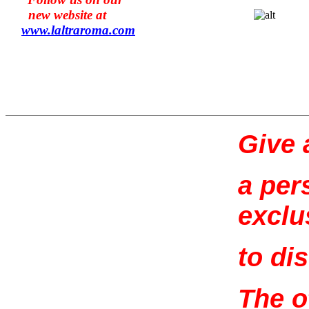
new website at
www.l
altraroma
.com
Give a
a per
exclu
to di
The o