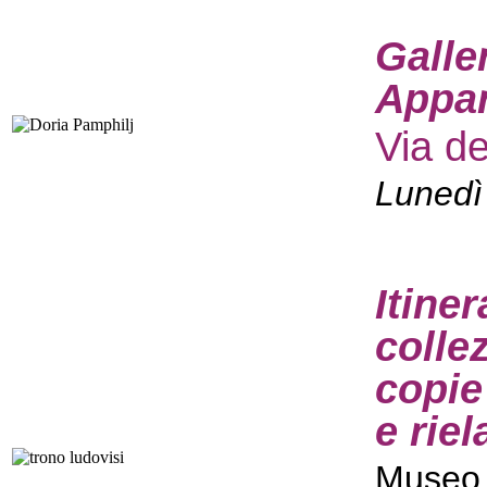
Galle
Appar
Via d
Lunedì
Itine
colle
copie
e rie
Museo 