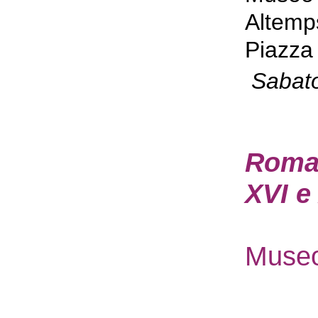
Altemp
Piazza 
Sabat
Roma P
XVI e
Museo