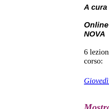
A cura
Online
NOVA
6 lezio
corso:
Giovedì
Mostr