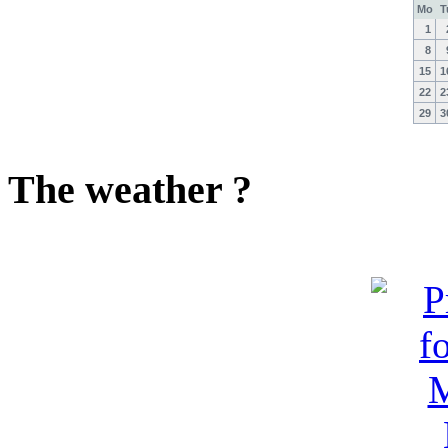
Mo
T
1
8
15
1
22
2
29
3
The weather ?