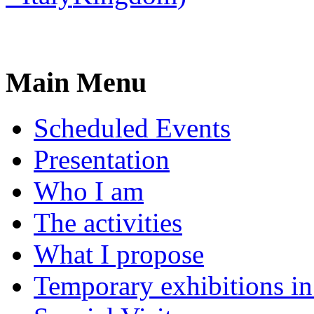
Main Menu
Scheduled Events
Presentation
Who I am
The activities
What I propose
Temporary exhibitions i