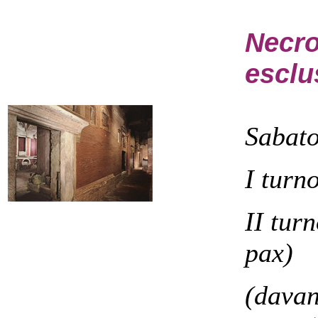
Necro
esclu
Sabat
I turn
II tur
pax)
(davan