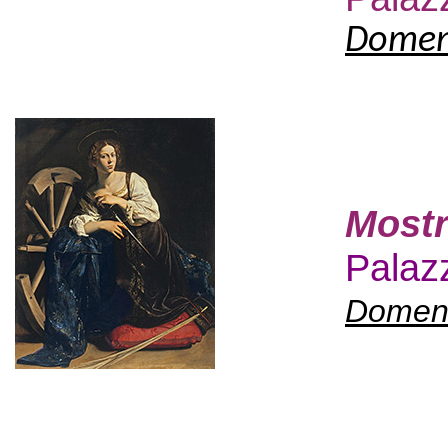
Domeni
Mostr
Palazz
Domeni