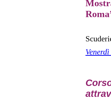
Mostr
Roma
Scuderi
Venerdì
Cors
attrav