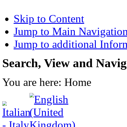
Skip to Content
Jump to Main Navigatio
Jump to additional Infor
Search, View and Navig
You are here:
Home