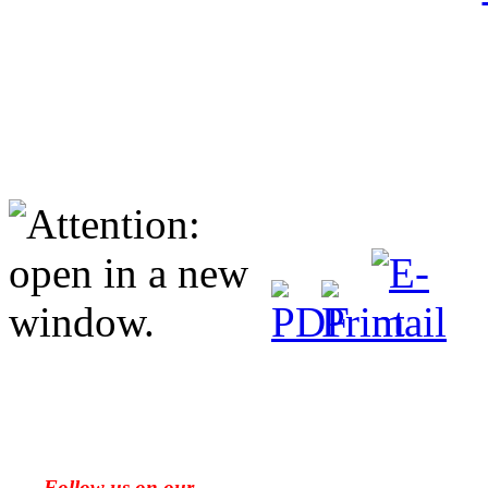
Follow us on our