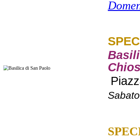
Domen
SPEC
Basil
Chios
Piazz
Sabato
SPEC