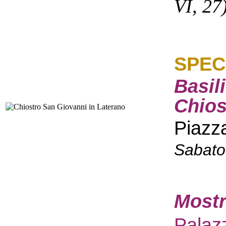
VI, 27
SPEC
Basil
Chios
Piazz
Sabato
Mostr
Palaz