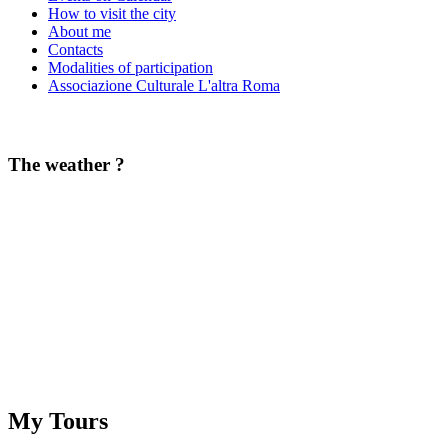
How to visit the city
About me
Contacts
Modalities of participation
Associazione Culturale L'altra Roma
The weather ?
My Tours