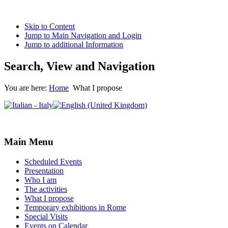
Skip to Content
Jump to Main Navigation and Login
Jump to additional Information
Search, View and Navigation
You are here:
Home
What I propose
Main Menu
Scheduled Events
Presentation
Who I am
The activities
What I propose
Temporary exhibitions in Rome
Special Visits
Events on Calendar