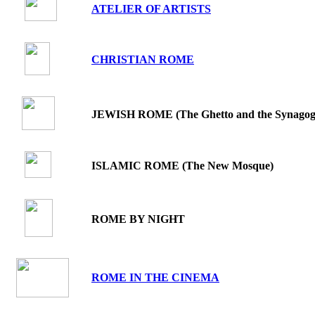
ATELIER OF ARTISTS
.
CHRISTIAN ROME
.
JEWISH ROME (The Ghetto and the Synagog
.
ISLAMIC ROME (The New Mosque)
ROME BY NIGHT
ROME IN THE CINEMA