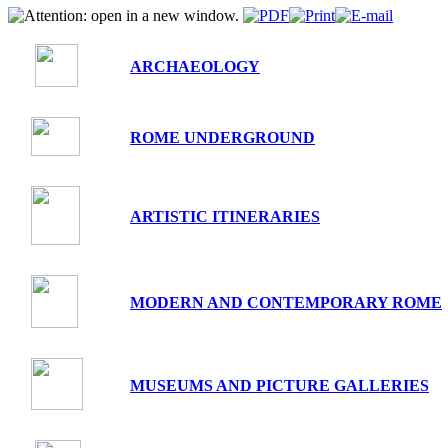
ARCHAEOLOGY
ROME UNDERGROUND
ARTISTIC ITINERARIES
MODERN AND CONTEMPORARY ROME
MUSEUMS AND PICTURE GALLERIES