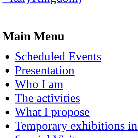
Main Menu
Scheduled Events
Presentation
Who I am
The activities
What I propose
Temporary exhibitions i