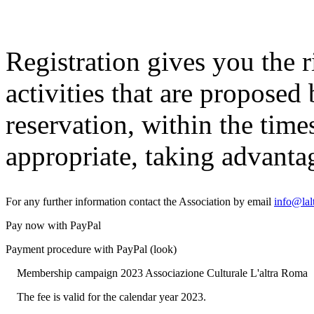
Registration gives you the ri
activities that are proposed
reservation, within the time
appropriate, taking advantag
For any further information contact the Association by email
info@lal
Pay now with PayPal
Payment procedure with PayPal (look)
Membership campaign 2023 Associazione Culturale L'altra Roma
The fee is valid for the calendar year 2023.