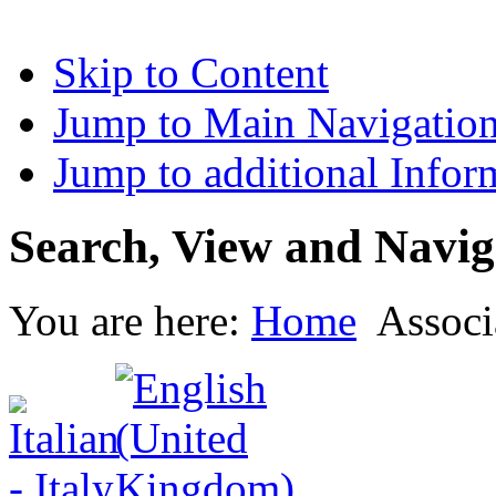
Skip to Content
Jump to Main Navigatio
Jump to additional Infor
Search, View and Navig
You are here:
Home
Associ