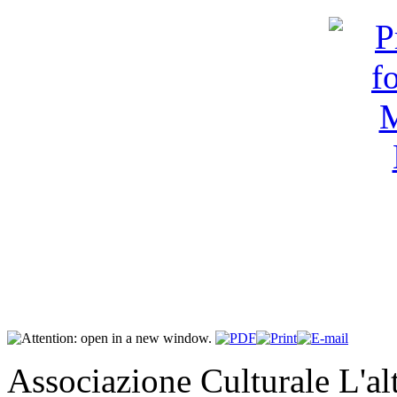
Associazione Culturale L'a