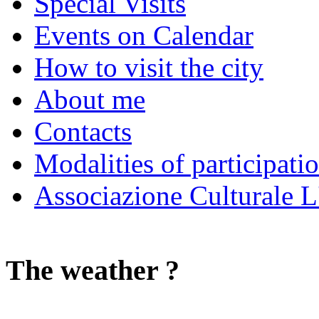
Special Visits
Events on Calendar
How to visit the city
About me
Contacts
Modalities of participati
Associazione Culturale L
The weather ?