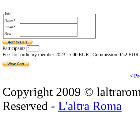
Info
Name *
Email *
Note
Participants:
Fee for ordinary member 2023
|
5.00 EUR
|
Commission 0.52 EUR
< Pr
Copyright 2009 © laltraroma
Reserved -
L'altra Roma